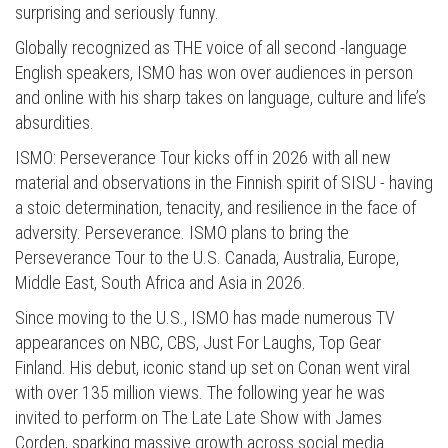
surprising and seriously funny.
Globally recognized as THE voice of all second -language
English speakers, ISMO has won over audiences in person
and online with his sharp takes on language, culture and life’s
absurdities.
ISMO: Perseverance Tour kicks off in 2026 with all new
material and observations in the Finnish spirit of SISU - having
a stoic determination, tenacity, and resilience in the face of
adversity. Perseverance. ISMO plans to bring the
Perseverance Tour to the U.S. Canada, Australia, Europe,
Middle East, South Africa and Asia in 2026.
Since moving to the U.S., ISMO has made numerous TV
appearances on NBC, CBS, Just For Laughs, Top Gear
Finland. His debut, iconic stand up set on Conan went viral
with over 135 million views. The following year he was
invited to perform on The Late Late Show with James
Corden, sparking massive growth across social media.