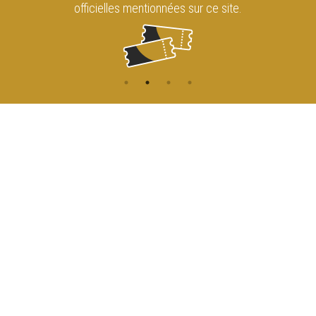
officielles mentionnées sur ce site.
CONTACT
NAVIGATION
ACCUEIL
Rue de l'Enseignement 81
1000 Bruxelles
AGENDA
ACCÈS
info@cirqueroyalbruxelles.be