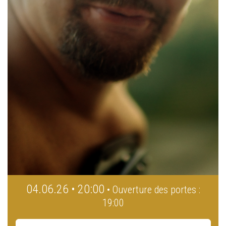
04.06.26 • 20:00
• Ouverture des portes :
19:00