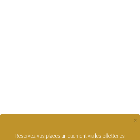
×
Réservez vos places uniquement via les billetteries