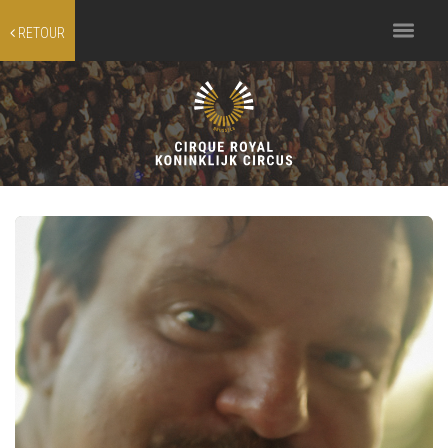
Toggle
RETOUR
navigation