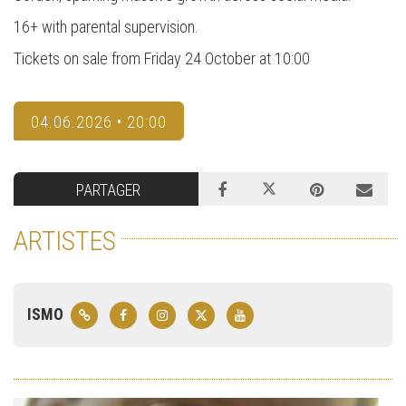
16+ with parental supervision.
Tickets on sale from Friday 24 October at 10:00
04.06.2026 • 20:00
PARTAGER
ARTISTES
ISMO