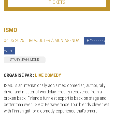
TICKETS
ISMO
04.06.2026
AJOUTER À MON AGENDA
Facebook
event
STAND-UP/HUMOUR
ORGANISÉ PAR :
LIVE COMEDY
ISMO is an internationally acclaimed comedian, author, rally
driver and master of wordplay. Freshly recovered from a
broken back, Finland’s funniest export is back on stage and
better than ever! ISMO: Perseverance Tour blends clever wit
with Finnish grit for a comedy experience that’s smart,