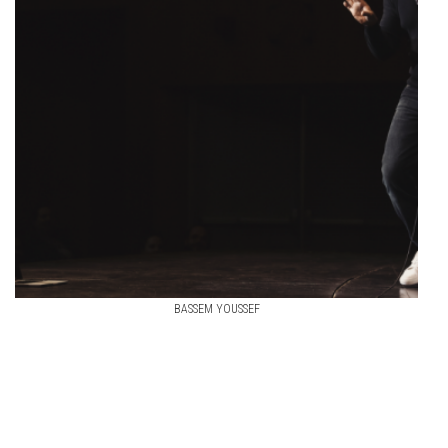
BASSEM YOUSSEF