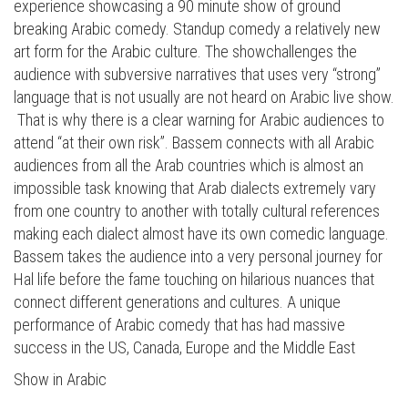
experience showcasing a 90 minute show of ground
breaking Arabic comedy. Standup comedy a relatively new
art form for the Arabic culture. The showchallenges the
audience with subversive narratives that uses very “strong”
language that is not usually are not heard on Arabic live show.
That is why there is a clear warning for Arabic audiences to
attend “at their own risk”. Bassem connects with all Arabic
audiences from all the Arab countries which is almost an
impossible task knowing that Arab dialects extremely vary
from one country to another with totally cultural references
making each dialect almost have its own comedic language.
Bassem takes the audience into a very personal journey for
Hal life before the fame touching on hilarious nuances that
connect different generations and cultures. A unique
performance of Arabic comedy that has had massive
success in the US, Canada, Europe and the Middle East
Show in Arabic