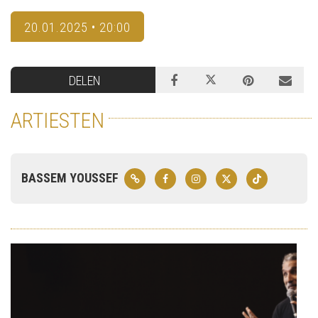
20.01.2025 • 20:00
DELEN
ARTIESTEN
BASSEM YOUSSEF