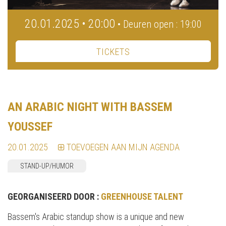
20.01.2025 • 20:00
• Deuren open : 19:00
TICKETS
AN ARABIC NIGHT WITH BASSEM
YOUSSEF
20.01.2025
TOEVOEGEN AAN MIJN AGENDA
STAND-UP/HUMOR
GEORGANISEERD DOOR :
GREENHOUSE TALENT
Bassem's Arabic standup show is a unique and new