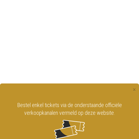
×
Bestel enkel tickets via de onderstaande officiële
verkoopkanalen vermeld op deze website.