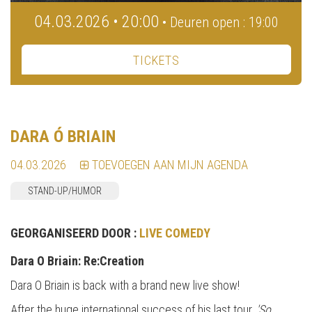
04.03.2026 • 20:00
• Deuren open : 19:00
TICKETS
DARA Ó BRIAIN
04.03.2026
TOEVOEGEN AAN MIJN AGENDA
STAND-UP/HUMOR
GEORGANISEERD DOOR :
LIVE COMEDY
Da
ra O Briain: Re:Creation
Dara O Briain is back with a brand new live show!
After the huge international success of his last tour,
'So,