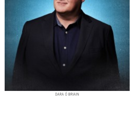
DARA Ó BRIAIN