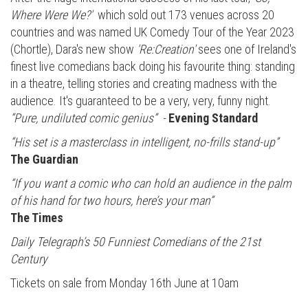
Where Were We?'
which sold out 173 venues across 20
countries and was named UK Comedy Tour of the Year 2023
(Chortle), Dara's new show
'Re:Creation'
sees one of Ireland's
finest live comedians back doing his favourite thing: standing
in a theatre, telling stories and creating madness with the
audience. It's guaranteed to be a very, very, funny night.
“Pure, undiluted comic genius” -
Evening Standard
“His set is a masterclass in intelligent, no-frills stand-up”
The Guardian
“If you want a comic who can hold an audience in the palm
of his hand for two hours, here’s your man”
The Times
Daily Telegraph’s 50 Funniest Comedians of the 21st
Century
Tickets on sale from Monday 16th June at 10am