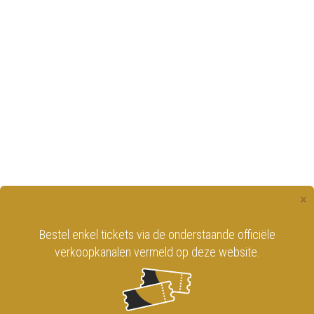
×
Bestel enkel tickets via de onderstaande officiële
verkoopkanalen vermeld op deze website.