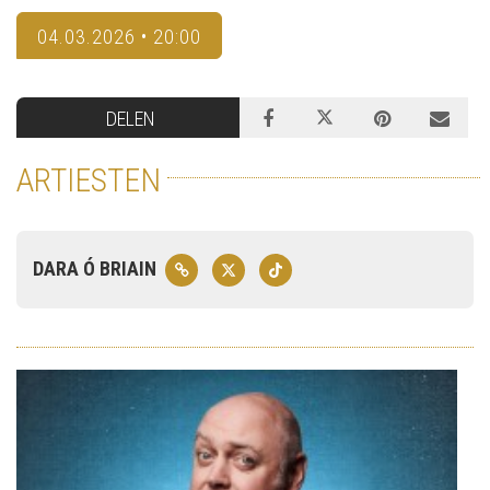
04.03.2026 • 20:00
DELEN
ARTIESTEN
DARA Ó BRIAIN